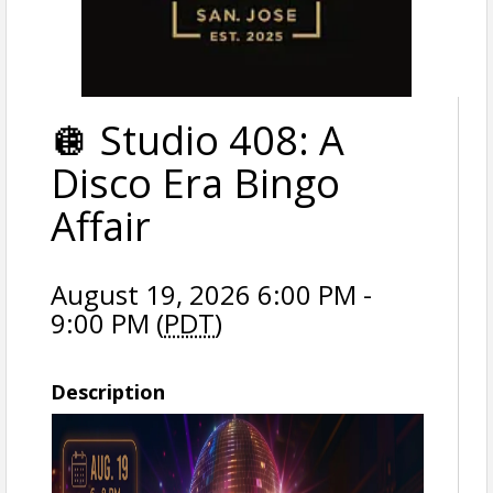
🪩 Studio 408: A
Disco Era Bingo
Affair
August 19, 2026 6:00 PM -
9:00 PM (
PDT
)
Description